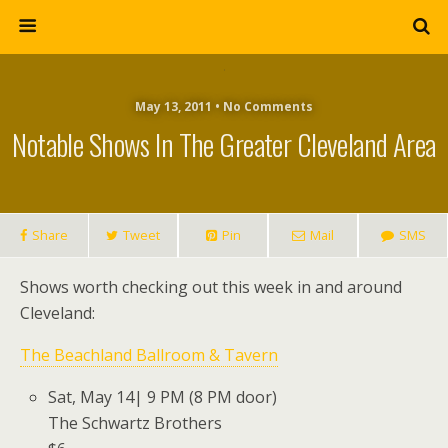
May 13, 2011 • No Comments
Notable Shows In The Greater Cleveland Area
Share
Tweet
Pin
Mail
SMS
Shows worth checking out this week in and around
Cleveland:
The Beachland Ballroom & Tavern
Sat, May 14| 9 PM (8 PM door)
The Schwartz Brothers