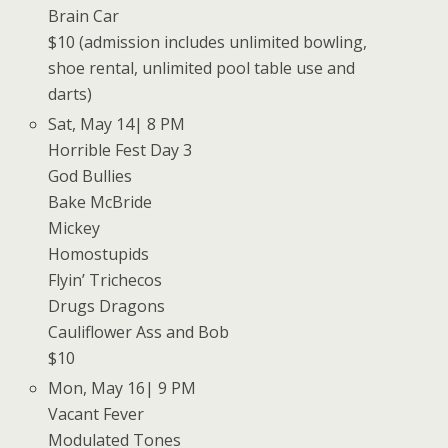
Brain Car
$10 (admission includes unlimited bowling,
shoe rental, unlimited pool table use and
darts)
Sat, May 14| 8 PM
Horrible Fest Day 3
God Bullies
Bake McBride
Mickey
Homostupids
Flyin’ Trichecos
Drugs Dragons
Cauliflower Ass and Bob
$10
Mon, May 16| 9 PM
Vacant Fever
Modulated Tones