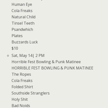
Human Eye
Cola Freaks
Natural Child
Tinsel Teeth
Psandwhich
Plates
Buzzards Luck
$10
Sat, May 14| 2 PM
Horrible Fest Bowling & Punk Matinee
HORRIBLE FEST BOWLING & PUNK MATINEE
The Ropes
Cola Freaks
Folded Shirt
Southside Stranglers
Holy Shit
Bad Noids