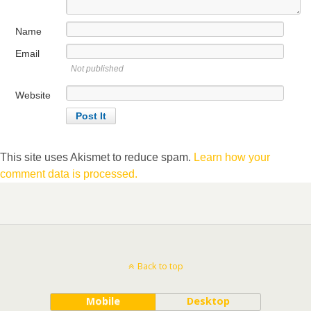
Name
Email
Not published
Website
This site uses Akismet to reduce spam.
Learn how your
comment data is processed.
Back to top
Mobile
Desktop