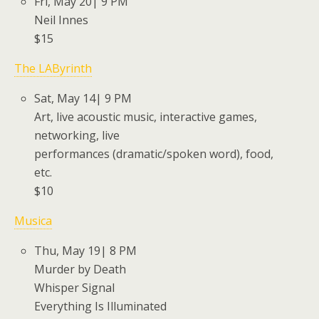
Fri, May 20| 9 PM
Neil Innes
$15
The LAByrinth
Sat, May 14| 9 PM
Art, live acoustic music, interactive games,
networking, live
performances (dramatic/spoken word), food,
etc.
$10
Musica
Thu, May 19| 8 PM
Murder by Death
Whisper Signal
Everything Is Illuminated