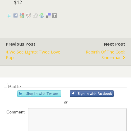
$12
Previous Post
Next Post
We See Lights: Twee Love
Rebirth Of The Cool:
Pop
Sinnerman
Profile
or
Comment