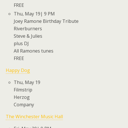
FREE
Thu, May 19| 9 PM
Joey Ramone Birthday Tribute
Riverburners
Steve & Julies
plus DJ
All Ramones tunes
FREE
Happy Dog
Thu, May 19
Filmstrip
Herzog
Company
The Winchester Music Hall