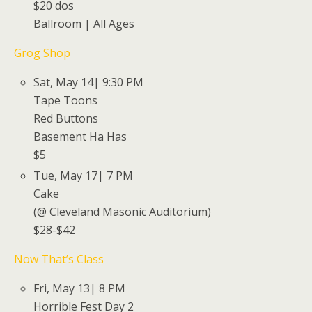
$20 dos
Ballroom | All Ages
Grog Shop
Sat, May 14| 9:30 PM
Tape Toons
Red Buttons
Basement Ha Has
$5
Tue, May 17| 7 PM
Cake
(@ Cleveland Masonic Auditorium)
$28-$42
Now That’s Class
Fri, May 13| 8 PM
Horrible Fest Day 2