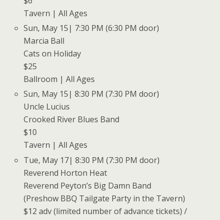
$6
Tavern | All Ages
Sun, May 15| 7:30 PM (6:30 PM door)
Marcia Ball
Cats on Holiday
$25
Ballroom | All Ages
Sun, May 15| 8:30 PM (7:30 PM door)
Uncle Lucius
Crooked River Blues Band
$10
Tavern | All Ages
Tue, May 17| 8:30 PM (7:30 PM door)
Reverend Horton Heat
Reverend Peyton’s Big Damn Band
(Preshow BBQ Tailgate Party in the Tavern)
$12 adv (limited number of advance tickets) /